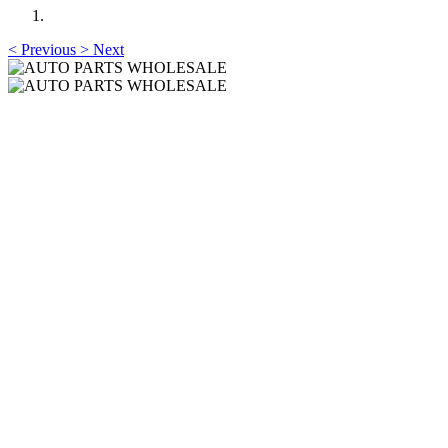
<
Previous
>
Next
AUTO PARTS
WHOLESALE
Professional One-Stop Experience Since 2015
AUTO PARTS
WHOLESALE