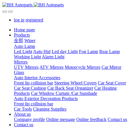
log in
registered
Home page
Products
全部
Wiper
Auto Lamp
Led Light
Auto Hid
Led day Light
Fog Lamp
Rear Lamp
Working Light
Alarm Light
Mirrors
UTV Mirrors
ATV Mirrors
Motorcycle Mirrors
Car Mirror
Glass
Auto Interior Accessories
Front lip collision bar
Steering Wheel Covers
Car Seat Cover
Car Seat Cushion
Car Back Seat Organizer
Car Heating
Products
Car Window Curtain /Car Sunshade
Auto Exterior Decoration Products
Front lip collision bar
Car Tools
Cleaning Supplies
About us
Company profile
Online message
Online feedback
Contact us
Contact us