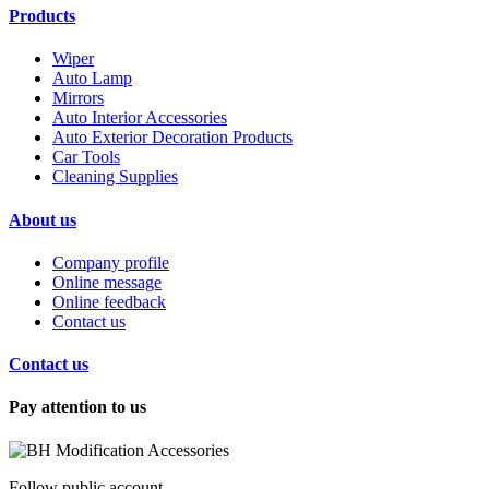
Products
Wiper
Auto Lamp
Mirrors
Auto Interior Accessories
Auto Exterior Decoration Products
Car Tools
Cleaning Supplies
About us
Company profile
Online message
Online feedback
Contact us
Contact us
Pay attention to us
Follow public account