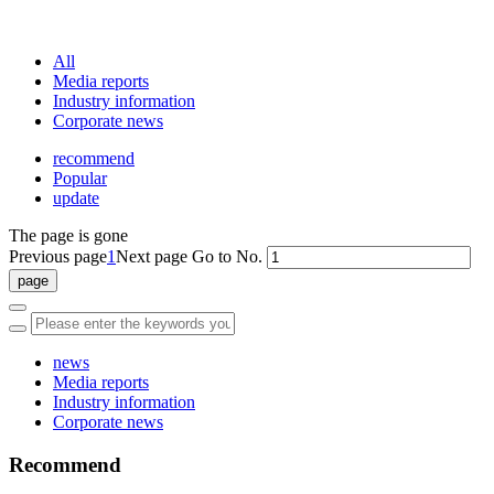
Professional One-Stop Experience Since 2015
All
Media reports
Industry information
Corporate news
recommend
Popular
update
The page is gone
Previous page
1
Next page
Go to No.
news
Media reports
Industry information
Corporate news
Recommend