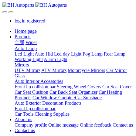
log in
registered
Home page
Products
全部
Wiper
Auto Lamp
Led Light
Auto Hid
Led day Light
Fog Lamp
Rear Lamp
Working Light
Alarm Light
Mirrors
UTV Mirrors
ATV Mirrors
Motorcycle Mirrors
Car Mirror
Glass
Auto Interior Accessories
Front lip collision bar
Steering Wheel Covers
Car Seat Cover
Car Seat Cushion
Car Back Seat Organizer
Car Heating
Products
Car Window Curtain /Car Sunshade
Auto Exterior Decoration Products
Front lip collision bar
Car Tools
Cleaning Supplies
About us
Company profile
Online message
Online feedback
Contact us
Contact us