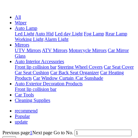
Professional One-Stop Experience Since 2015
All
Wiper
Auto Lamp
Led Light
Auto Hid
Led day Light
Fog Lamp
Rear Lamp
Working Light
Alarm Light
Mirrors
UTV Mirrors
ATV Mirrors
Motorcycle Mirrors
Car Mirror
Glass
Auto Interior Accessories
Front lip collision bar
Steering Wheel Covers
Car Seat Cover
Car Seat Cushion
Car Back Seat Organizer
Car Heating
Products
Car Window Curtain /Car Sunshade
Auto Exterior Decoration Products
Front lip collision bar
Car Tools
Cleaning Supplies
recommend
Popular
update
Previous page
1
Next page
Go to No.