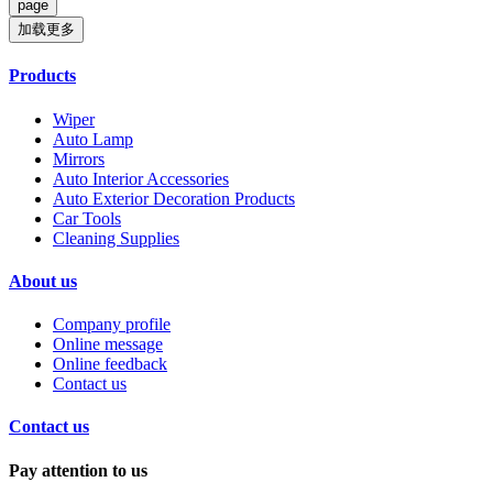
加载更多
Products
Wiper
Auto Lamp
Mirrors
Auto Interior Accessories
Auto Exterior Decoration Products
Car Tools
Cleaning Supplies
About us
Company profile
Online message
Online feedback
Contact us
Contact us
Pay attention to us