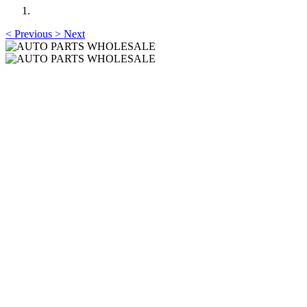
<
Previous
>
Next
AUTO PARTS
WHOLESALE
Professional One-Stop Experience Since 2015
AUTO PARTS
WHOLESALE