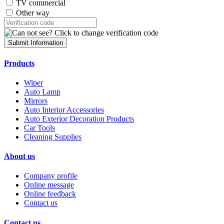
TV commercial
Other way
Submit Information
Products
Wiper
Auto Lamp
Mirrors
Auto Interior Accessories
Auto Exterior Decoration Products
Car Tools
Cleaning Supplies
About us
Company profile
Online message
Online feedback
Contact us
Contact us