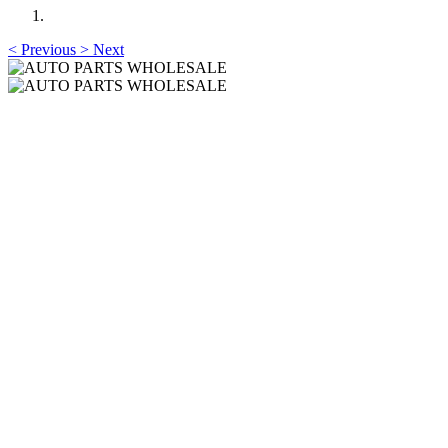
<
Previous
>
Next
AUTO PARTS
WHOLESALE
Professional One-Stop Experience Since 2015
AUTO PARTS
WHOLESALE