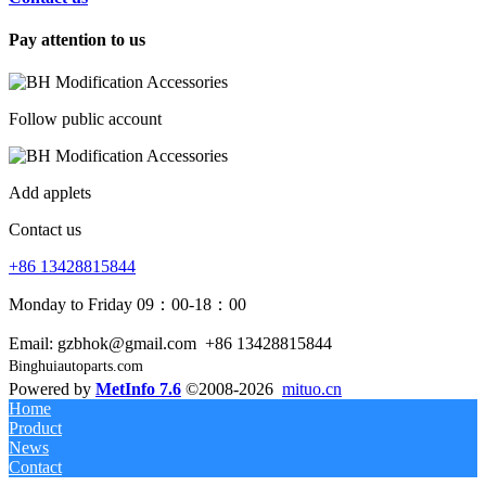
Pay attention to us
Follow public account
Add applets
Contact us
+86 13428815844
Monday to Friday 09：00-18：00
Email: gzbhok@gmail.com
+86 13428815844
Binghuiautoparts.com
Powered by
MetInfo 7.6
©2008-2026
mituo.cn
Home
Product
News
Contact