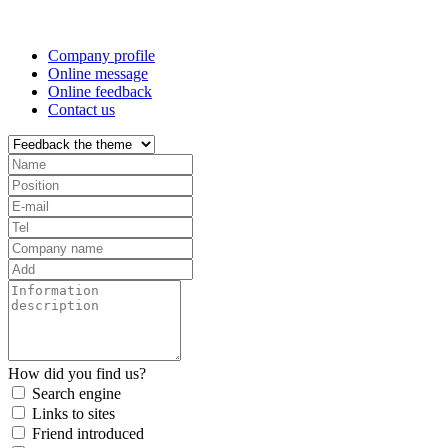
Professional One-Stop Experience Since 2015
Company profile
Online message
Online feedback
Contact us
How did you find us?
Search engine
Links to sites
Friend introduced