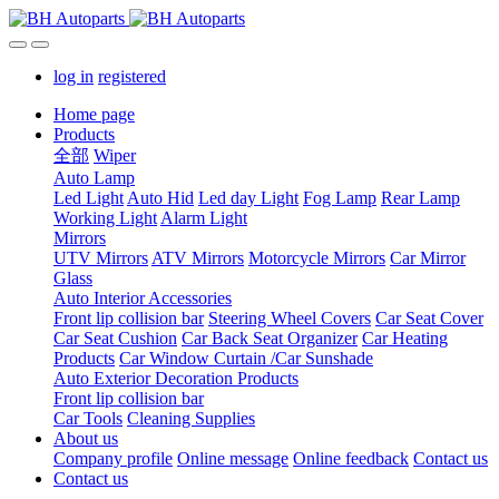
log in
registered
Home page
Products
全部
Wiper
Auto Lamp
Led Light
Auto Hid
Led day Light
Fog Lamp
Rear Lamp
Working Light
Alarm Light
Mirrors
UTV Mirrors
ATV Mirrors
Motorcycle Mirrors
Car Mirror
Glass
Auto Interior Accessories
Front lip collision bar
Steering Wheel Covers
Car Seat Cover
Car Seat Cushion
Car Back Seat Organizer
Car Heating
Products
Car Window Curtain /Car Sunshade
Auto Exterior Decoration Products
Front lip collision bar
Car Tools
Cleaning Supplies
About us
Company profile
Online message
Online feedback
Contact us
Contact us