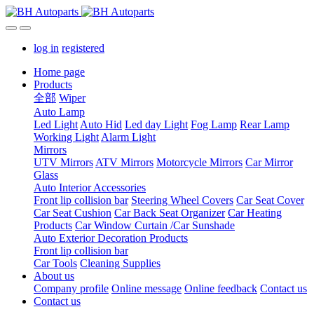
log in
registered
Home page
Products
全部
Wiper
Auto Lamp
Led Light
Auto Hid
Led day Light
Fog Lamp
Rear Lamp
Working Light
Alarm Light
Mirrors
UTV Mirrors
ATV Mirrors
Motorcycle Mirrors
Car Mirror
Glass
Auto Interior Accessories
Front lip collision bar
Steering Wheel Covers
Car Seat Cover
Car Seat Cushion
Car Back Seat Organizer
Car Heating
Products
Car Window Curtain /Car Sunshade
Auto Exterior Decoration Products
Front lip collision bar
Car Tools
Cleaning Supplies
About us
Company profile
Online message
Online feedback
Contact us
Contact us