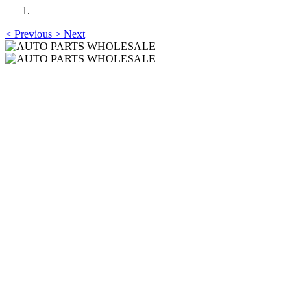
<
Previous
>
Next
AUTO PARTS
WHOLESALE
Professional One-Stop Experience Since 2015
AUTO PARTS
WHOLESALE