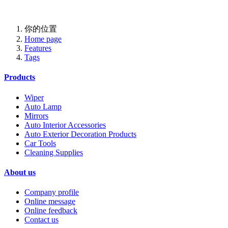
Professional One-Stop Experience Since 2015
你的位置
Home page
Features
Tags
Products
Wiper
Auto Lamp
Mirrors
Auto Interior Accessories
Auto Exterior Decoration Products
Car Tools
Cleaning Supplies
About us
Company profile
Online message
Online feedback
Contact us