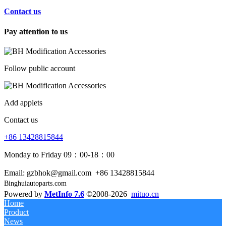
Contact us
Pay attention to us
Follow public account
Add applets
Contact us
+86 13428815844
Monday to Friday 09：00-18：00
Email: gzbhok@gmail.com
+86 13428815844
Binghuiautoparts.com
Powered by
MetInfo 7.6
©2008-2026
mituo.cn
Home
Product
News